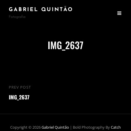
GABRIEL QUINTÃO
Fotografia
IMG_2637
Navegação
PREV POST
Previous
de
IMG_2637
Post
Post
Copyright © 2026
Gabriel Quintão
|
Bold Photography By
Catch