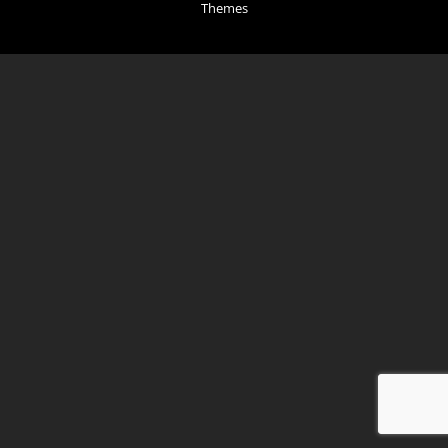
Themes