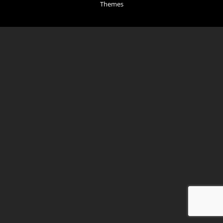
Themes