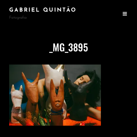
GABRIEL QUINTÃO
Fotografia
_MG_3895